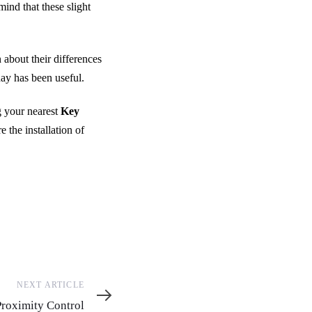
mind that these slight
 about their differences
day has been useful.
 your nearest
Key
 the installation of
NEXT ARTICLE
e
Proximity Control