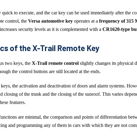
y quick to execute, and the car key can be used immediately after the con
e control, the
Versa automotive key
operates at a
frequency of 315
 increases security levels as it is complemented with a
CR1620-type but
cs of the X-Trail Remote Key
us two keys, the
X-Trail remote control
slightly changes its physical d
ough the control buttons are still located at the ends.
er keys, the activation and deactivation of doors and alarm systems. How
 closing of the trunk and the closing of the sunroof. This varies depen
hese features.
 functions are minimal, the comparison and points of differentiation be
zing and programming any of them in cars with which they are not comp