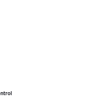
ntrol