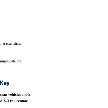
haracteristics.
mmunicate the
 Key
issan vehicles
and is
d X-Trail remote