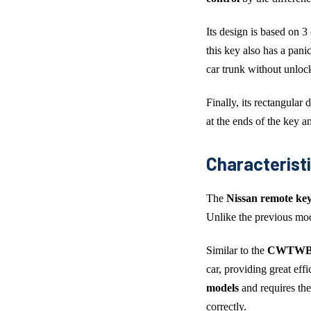
Its design is based on 3
this key also has a panic
car trunk without unlock
Finally, its rectangular
at the ends of the key an
Characterist
The
Nissan remote key
Unlike the previous mod
Similar to the
CWTWB1U
car, providing great ef
models
and requires th
correctly.