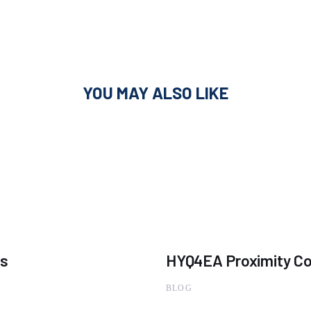
YOU MAY ALSO LIKE
ns
HYQ4EA Proximity Co
BLOG