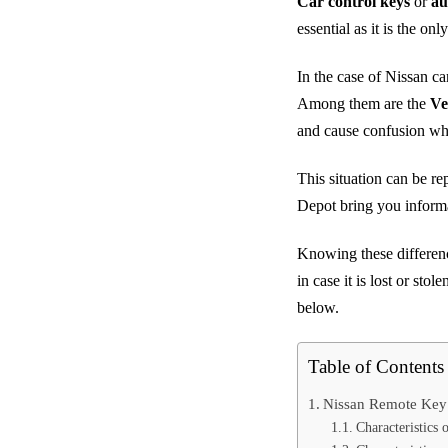
Car control keys
or
au
essential as it is the o
In the case of Nissan ca
Among them are the
Ve
and cause confusion wh
This situation can be re
Depot bring you informa
Knowing these differenc
in case it is lost or sto
below.
Table of Contents
Nissan Remote Key
Characteristic