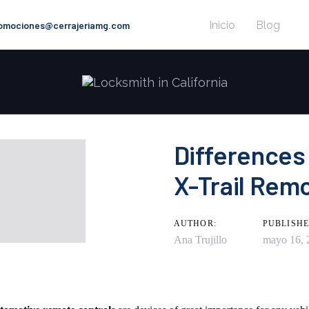
Inicio
Blog
romociones@cerrajeriamg.com
Differences
X-Trail Rem
n
AUTHOR:
PUBLISHE
Ana Trujillo
mayo 16, 