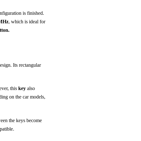
figuration is finished.
 MHz
, which is ideal for
ton.
esign. Its rectangular
ever, this
key
also
ding on the car models,
tween the keys become
atible.