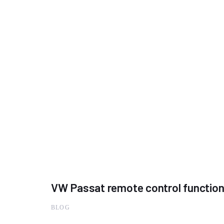
VW Passat remote control functio
BLOG