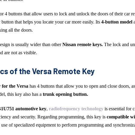
 or 4 buttons that allow users to lock and unlock the doors of their car r
 button that helps you locate your car more easily. Its
4-button model
ing all the doors.
 design is usually wider than other
Nissan remote keys.
The lock and un
d are not as visible.
ics of the Versa Remote Key
 for the Versa
has 4 buttons that allow you to open and close doors, as
el, this key also has a
trunk opening button.
751 automotive key
,
radiofrequency technology
is essential for
ficiency and security. Regarding programming, this key is
compatible wi
e use of specialized equipment to perform programming and synchroniza