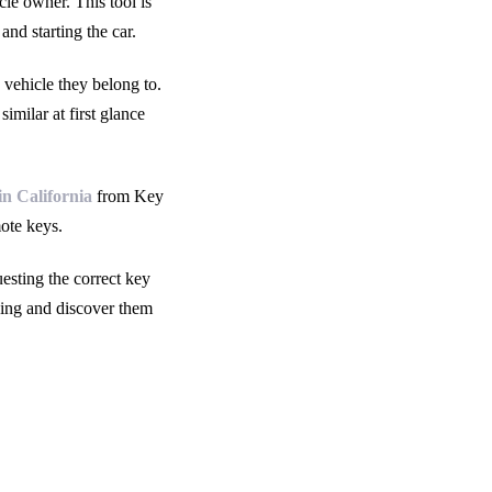
cle owner. This tool is
and starting the car.
 vehicle they belong to.
milar at first glance
in California
from Key
ote keys.
esting the correct key
ding and discover them