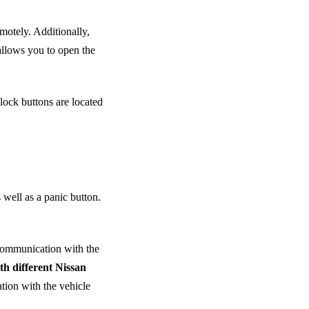
emotely. Additionally,
allows you to open the
lock buttons are located
 well as a panic button.
 communication with the
th different Nissan
tion with the vehicle