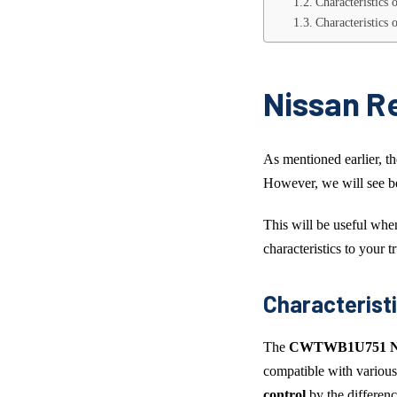
Characteristics
Characteristics
Nissan R
As mentioned earlier, t
However, we will see be
This will be useful wh
characteristics to your t
Characterist
The
CWTWB1U751 Nis
compatible with various
control
by the differenc