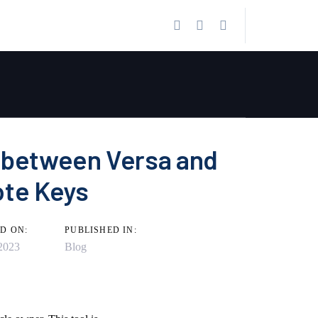
 between Versa and
ote Keys
D ON:
PUBLISHED IN:
2023
Blog