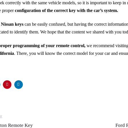
rk correctly with the same vehicle models, so it is important to keep in 
he proper
configuration of the correct key with the car’s system.
 Nissan keys
can be easily confused, but having the correct information
icated to identify them. We hope that the content we shared with you to
proper programming of your remote control,
we recommend visiting
lifornia
. There, you will know the correct model for your car and ensure
Next
LE
Articl
utton Remote Key
Ford 