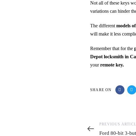
Not all of these keys wo
variations can hinder t
The different
models of
will make it less compl
Remember that for the
Depot locksmith in Ca
your
remote key.
SHARE ON
Previous
PREVIOUS ARTIC
Article
Ford 80-bit 3-b