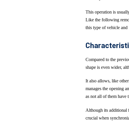
This operation is usuall
Like the following remot
this type of vehicle and
Characteristi
Compared to the previo
shape is even wider, alth
It also allows, like oth
manages the opening and
as not all of them have t
Although its additional
crucial when synchroni