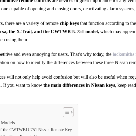
tomotive remote controls
are devices of great importance for any vehi
nly one capable of opening and closing doors, deactivating alarm systems, 
rs, there are a variety of remote
chip keys
that function according to the
rsa, the X-Trail, and the CWTWB1U751 model,
which may appear si
en using them.
petitive and even annoying for users. That’s why today, the
locksmiths 
tion on how to identify the differences between these three Nissan rem
es will not only help avoid confusion but will also be useful when requ
len. If you want to know
the main differences in Nissan keys
, keep rea
 Models
s of the CWTWB1U751 Nissan Remote Key