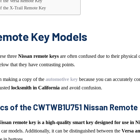
 of the Versa Remote Key
 of the X-Trail Remote Key
emote Key Models
hese three
Nissan remote keys
are often confused due to their physical c
low that they have contrasting points.
en making a copy of the
automotive key
because you can accurately co
rusted
locksmith in California
and avoid confusion.
ics of the CWTWB1U751 Nissan Remote
san remote key
is a high-quality smart key designed for use in N
 car models. Additionally, it can be distinguished between the
Versa an
e in buttons.