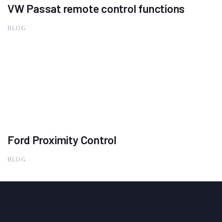
VW Passat remote control functions
BLOG
Ford Proximity Control
BLOG