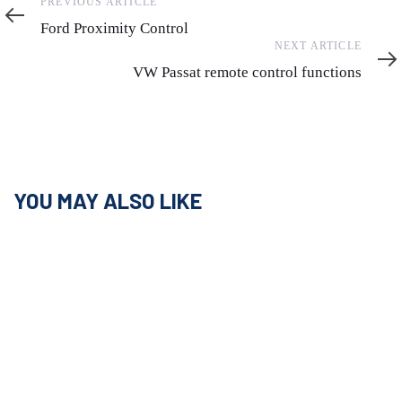
Previous
PREVIOUS ARTICLE
Article
Ford Proximity Control
Next
NEXT ARTICLE
Article
VW Passat remote control functions
YOU MAY ALSO LIKE