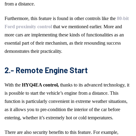
from a distance.
Furthermore, this feature is found in other controls like the
80-bit
Ford proximity control
that we mentioned earlier. More and
more cars are implementing these kinds of functionalities as an
essential part of their mechanism, as their resounding success
demonstrates their practicality.
2.- Remote Engine Start
With the
HYQ4EA control,
thanks to its advanced technology, it
is possible to start the vehicle’s engine from a distance. This
function is particularly convenient in extreme weather situations,
as it allows you to pre-condition the interior of the car before
entering, whether it’s extremely hot or cold temperatures.
There are also security benefits to this feature. For example,