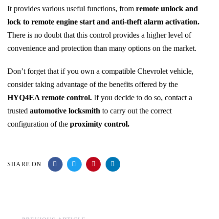
It provides various useful functions, from
remote unlock and
lock to remote engine start and anti-theft alarm activation.
There is no doubt that this control provides a higher level of
convenience and protection than many options on the market.
Don’t forget that if you own a compatible Chevrolet vehicle,
consider taking advantage of the benefits offered by the
HYQ4EA remote control.
If you decide to do so, contact a
trusted
automotive locksmith
to carry out the correct
configuration of the
proximity control.
SHARE ON