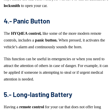
locksmith
to open your car.
4.- Panic Button
The
HYQ4EA control,
like some of the more modern remote
controls, includes a
panic button.
When pressed, it activates the
vehicle’s alarm and continuously sounds the horn.
This function can be useful in emergencies or when you need to
attract the attention of others in case of danger. For example, it can
be applied if someone is attempting to steal or if urgent medical
attention is needed.
5.- Long-lasting Battery
Having a
remote control
for your car that does not offer long