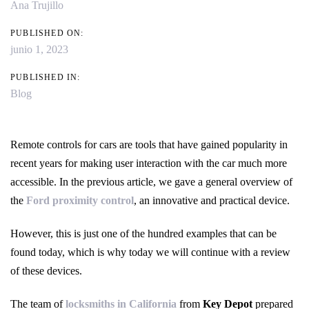
Ana Trujillo
PUBLISHED ON:
junio 1, 2023
PUBLISHED IN:
Blog
Remote controls for cars are tools that have gained popularity in
recent years for making user interaction with the car much more
accessible. In the previous article, we gave a general overview of
the
Ford proximity control
, an innovative and practical device.
However, this is just one of the hundred examples that can be
found today, which is why today we will continue with a review
of these devices.
The team of
locksmiths in California
from
Key Depot
prepared