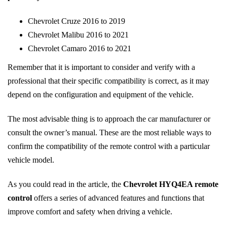
Chevrolet Cruze 2016 to 2019
Chevrolet Malibu 2016 to 2021
Chevrolet Camaro 2016 to 2021
Remember that it is important to consider and verify with a
professional that their specific compatibility is correct, as it may
depend on the configuration and equipment of the vehicle.
The most advisable thing is to approach the car manufacturer or
consult the owner’s manual. These are the most reliable ways to
confirm the compatibility of the remote control with a particular
vehicle model.
As you could read in the article, the
Chevrolet HYQ4EA remote
control
offers a series of advanced features and functions that
improve comfort and safety when driving a vehicle.