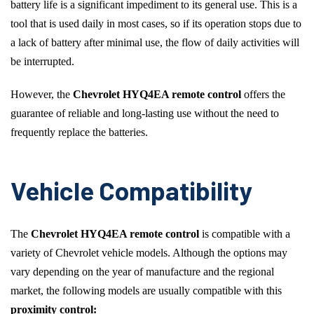
battery life is a significant impediment to its general use. This is a
tool that is used daily in most cases, so if its operation stops due to
a lack of battery after minimal use, the flow of daily activities will
be interrupted.
However, the
Chevrolet HYQ4EA remote control
offers the
guarantee of reliable and long-lasting use without the need to
frequently replace the batteries.
Vehicle Compatibility
The
Chevrolet HYQ4EA remote control
is compatible with a
variety of Chevrolet vehicle models. Although the options may
vary depending on the year of manufacture and the regional
market, the following models are usually compatible with this
proximity control: