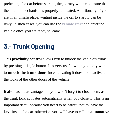
preheating the car before starting the journey will help ensure that
the internal mechanism is properly lubricated. Additionally, if you
are in an unsafe place, waiting inside the car to start it, can be
risky. In such cases, you can use the
remote start
and enter the
vehicle once you are ready to leave.
3.- Trunk Opening
This
proximity control
allows you to unlock the vehicle’s trunk
by pressing a single button. It is very useful when you only want
to
unlock the trunk door
since activating it does not deactivate
the locks of the other doors of the vehicle.
It also has the advantage that you won’t forget to close them, as
the trunk lock activates automatically when you close it. This is an
important detail because you need to be careful not to leave the
keys inside the car, otherwise, you will have to call an
automotive