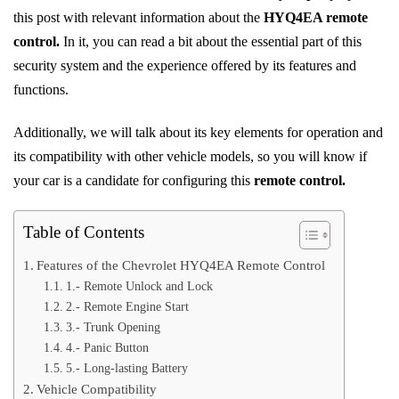
this post with relevant information about the
HYQ4EA remote
control.
In it, you can read a bit about the essential part of this
security system and the experience offered by its features and
functions.
Additionally, we will talk about its key elements for operation and
its compatibility with other vehicle models, so you will know if
your car is a candidate for configuring this
remote control.
Table of Contents
Features of the Chevrolet HYQ4EA Remote Control
1.- Remote Unlock and Lock
2.- Remote Engine Start
3.- Trunk Opening
4.- Panic Button
5.- Long-lasting Battery
Vehicle Compatibility