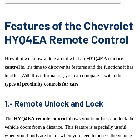
Features of the Chevrolet
HYQ4EA Remote Control
Now that we know a little about what an
HYQ4EA remote
control
is, it’s time to discover its features and the functions it has
to offer. With this information, you can compare it with other
types of proximity controls for cars.
1.- Remote Unlock and Lock
The
HYQ4EA remote control
allows you to unlock and lock the
vehicle doors from a distance. This feature is especially useful
when your hands are full or when you need to access the vehicle