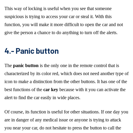
This way of locking is useful when you see that someone
suspicious is trying to access your car or steal it. With this
function, you will make it more difficult to open the car and not
give the person a chance to do anything to turn off the alerts.
4.- Panic button
The
panic button
is the only one in the remote control that is
characterized by its color red, which does not need another type of
icon to make a distinction from the other buttons. It has one of the
best functions of the
car key
because with it you can activate the
alert to find the car easily in wide places.
Of course, its function is useful for other situations. If one day you
are in danger of any medical issue or anyone is trying to attack
you near your car, do not hesitate to press the button to call the