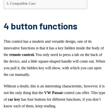
Compatible Cars
4 button functions
This control has a modern and versatile design, one of its
innovative functions is that it has a key hidden inside the body of
the
remote control.
You only need to press a tab on the back of
the device, and a little square-shaped handle will come out. When
you pull it, the hidden key will show, with which you can open
the car manually.
Without a doubt, this is an interesting characteristic, however, it is
not the only thing that the
VW Passat
control can offer. This type
of
car key
has four buttons for different functions, if you don’t
know each of them, keep reading.