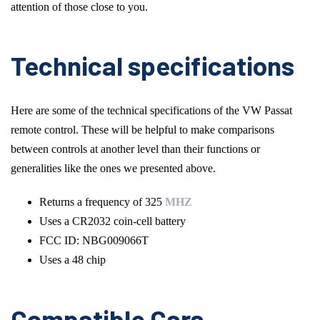
attention of those close to you.
Technical specifications
Here are some of the technical specifications of the VW Passat
remote control. These will be helpful to make comparisons
between controls at another level than their functions or
generalities like the ones we presented above.
Returns a frequency of 325
MHZ
Uses a CR2032 coin-cell battery
FCC ID: NBG009066T
Uses a 48 chip
Compatible Cars