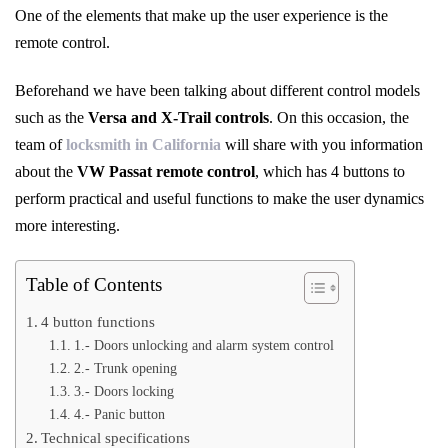
One of the elements that make up the user experience is the
remote control.
Beforehand we have been talking about different control models
such as the
Versa and X-Trail controls
. On this occasion, the
team of
locksmith in California
will share with you information
about the
VW Passat remote control
, which has 4 buttons to
perform practical and useful functions to make the user dynamics
more interesting.
Table of Contents
4 button functions
1.- Doors unlocking and alarm system control
2.- Trunk opening
3.- Doors locking
4.- Panic button
Technical specifications