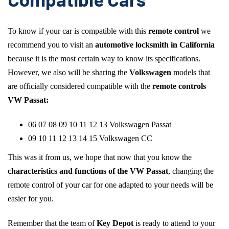
To know if your car is compatible with this
remote control
we
recommend you to visit an
automotive locksmith in California
because it is the most certain way to know its specifications.
However, we also will be sharing the
Volkswagen
models that
are officially considered compatible with the
remote controls
VW Passat:
06 07 08 09 10 11 12 13 Volkswagen Passat
09 10 11 12 13 14 15 Volkswagen CC
This was it from us, we hope that now that you know the
characteristics and functions of the VW Passat
, changing the
remote control of your car for one adapted to your needs will be
easier for you.
Remember that the team of
Key Depot
is ready to attend to your