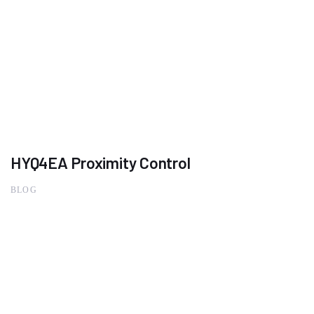
HYQ4EA Proximity Control
BLOG