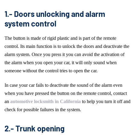
1.- Doors unlocking and alarm
system control
The button is made of rigid plastic and is part of the remote
control. Its main function is to unlock the doors and deactivate the
alarm system. Once you press it you can avoid the activation of
the alarm when you open your car, it will only sound when
someone without the control tries to open the car.
In case your car fails to deactivate the sound of the alarm even
when you have pressed the button on the remote control, contact
an
automotive locksmith in California
to help you turn it off and
check for possible failures in the system.
2.- Trunk opening