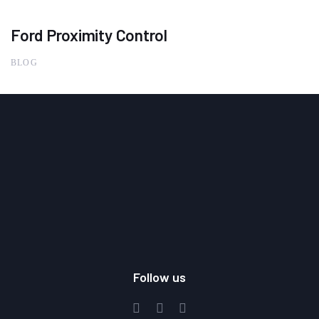
Ford Proximity Control
BLOG
Follow us