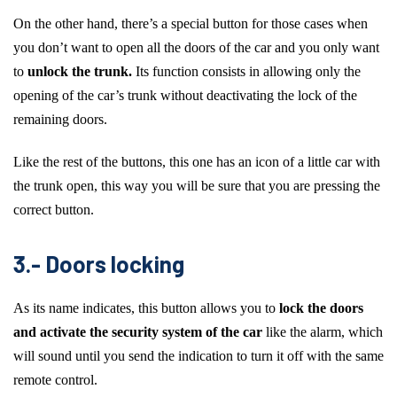
On the other hand, there’s a special button for those cases when
you don’t want to open all the doors of the car and you only want
to
unlock the trunk.
Its function consists in allowing only the
opening of the car’s trunk without deactivating the lock of the
remaining doors.
Like the rest of the buttons, this one has an icon of a little car with
the trunk open, this way you will be sure that you are pressing the
correct button.
3.- Doors locking
As its name indicates, this button allows you to
lock the doors
and activate the security system of the car
like the alarm, which
will sound until you send the indication to turn it off with the same
remote control.