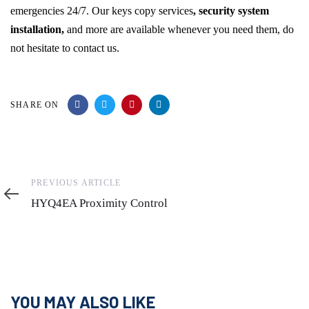
emergencies 24/7. Our keys copy services
, security system
installation,
and more are available whenever you need them, do
not hesitate to contact us.
SHARE ON
Previous
PREVIOUS ARTICLE
Article
HYQ4EA Proximity Control
YOU MAY ALSO LIKE