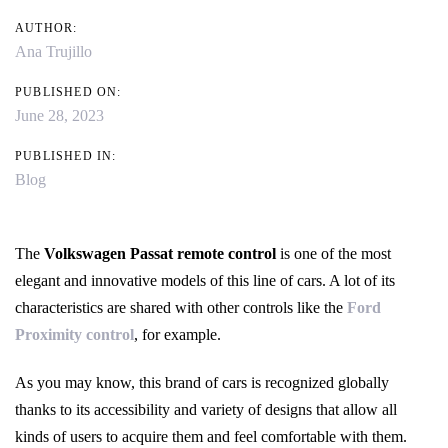
AUTHOR:
Ana Trujillo
PUBLISHED ON:
June 28, 2023
PUBLISHED IN:
Blog
The
Volkswagen Passat remote control
is one of the most
elegant and innovative models of this line of cars. A lot of its
characteristics are shared with other controls like the
Ford
Proximity control
, for example.
As you may know, this brand of cars is recognized globally
thanks to its accessibility and variety of designs that allow all
kinds of users to acquire them and feel comfortable with them.